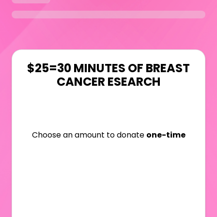
$25=30 MINUTES OF BREAST
CANCER ESEARCH
Choose an amount to donate
one-time