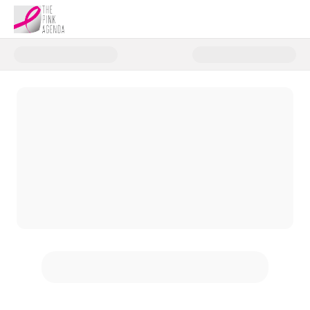
Donate to Giuliana Rancic's FA