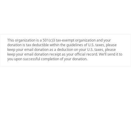
This organization is a 501(c)3 tax-exempt organization and your
donation is tax deductible within the guidelines of U.S. taxes, please
keep your email donation as a deduction on your U.S. taxes, please
keep your email donation receipt as your official record. We’ll send it to
you upon successful completion of your donation.